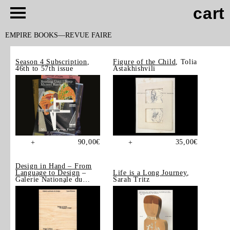
cart
EMPIRE BOOKS
REVUE FAIRE
Season 4 Subscription
,
Figure of the Child
, Tolia
46th to 57th issue
Astakhishvili
90,00
€
35,00
€
+
+
Design in Hand – From
Language to Design
–
Life is a Long Journey
,
Galerie Nationale du
Sarah Tritz
Design, Saint-Étienne