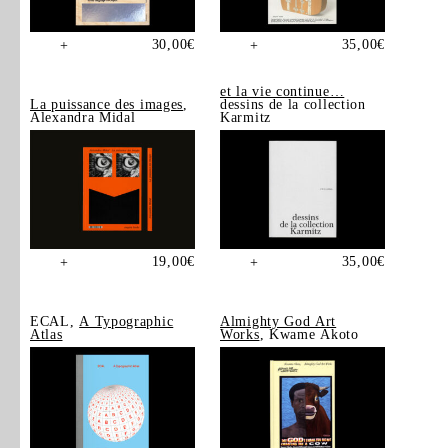
30,00
€
35,00
€
+
+
et la vie continue…
La puissance des images
,
dessins de la collection
Alexandra Midal
Karmitz
19,00
€
35,00
€
+
+
ECAL,
A Typographic
Almighty God Art
Atlas
Works
, Kwame Akoto