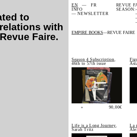
EN
FR
REVUE F
INFO
SEASON:
— NEWSLETTER
ated to
relations with
EMPIRE BOOKS
REVUE FAIRE
 Revue Faire.
Season 4 Subscription
,
Fig
46th to 57th issue
Ast
90,00
€
+
Life is a Long Journey
,
La 
Sarah Tritz
Ale