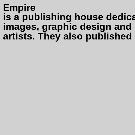
Empire
is a publishing house dedic
images, graphic design and 
artists. They also published