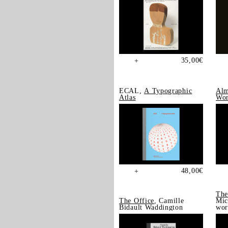
35,00
€
+
ECAL,
A Typographic
Alm
Atlas
Wor
48,00
€
+
The
The Office
, Camille
Mic
Bidault Waddington
wor