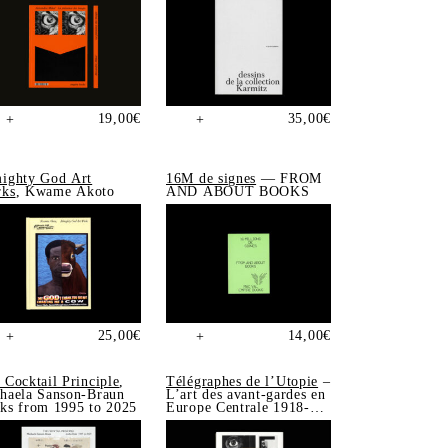
19,00
€
35,00
€
+
+
ighty God Art
16M de signes
— FROM
ks
, Kwame Akoto
AND ABOUT BOOKS
25,00
€
14,00
€
+
+
 Cocktail Principle
,
Télégraphes de l’Utopie
–
haela Sanson-Braun
L’art des avant-gardes en
ks from 1995 to 2025
Europe Centrale 1918-
1939, Sonia de Puineuf