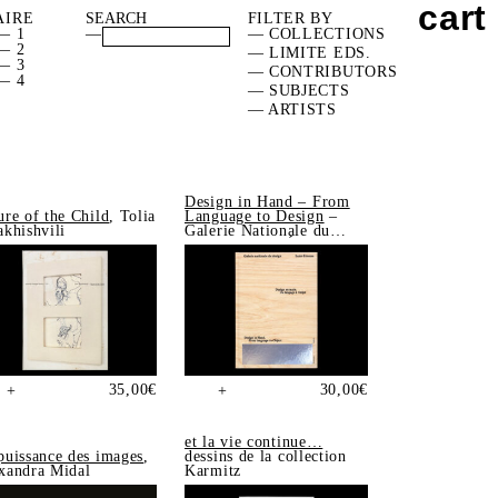
cart
AIRE
FILTER BY
— 1
—
— COLLECTIONS
— 2
— LIMITE EDS.
— 3
— CONTRIBUTORS
— 4
— SUBJECTS
— ARTISTS
Design in Hand – From
ure of the Child
, Tolia
Language to Design
–
akhishvili
Galerie Nationale du
Design, Saint-Étienne
35,00
€
30,00
€
+
+
et la vie continue…
puissance des images
,
dessins de la collection
xandra Midal
Karmitz