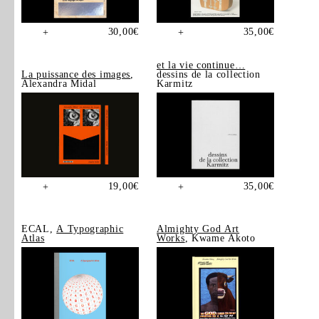
30,00
€
35,00
€
+
+
et la vie continue…
La puissance des images
,
dessins de la collection
Alexandra Midal
Karmitz
19,00
€
35,00
€
+
+
ECAL,
A Typographic
Almighty God Art
Atlas
Works
, Kwame Akoto