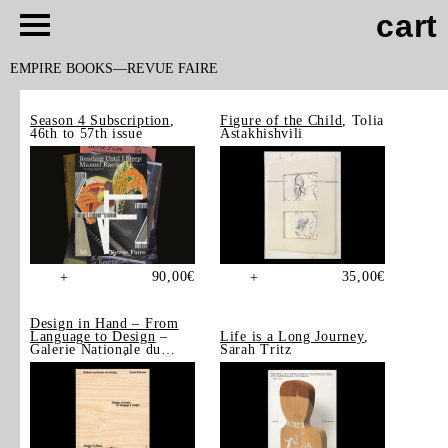
cart
EMPIRE BOOKS
REVUE FAIRE
Season 4 Subscription
,
Figure of the Child
, Tolia
46th to 57th issue
Astakhishvili
90,00
€
35,00
€
+
+
Design in Hand – From
Language to Design
–
Life is a Long Journey
,
Galerie Nationale du
Sarah Tritz
Design, Saint-Étienne