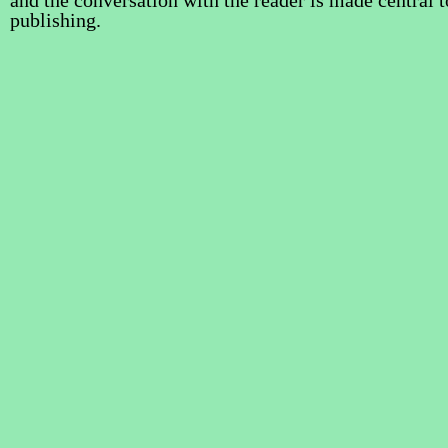
and the conversation with the reader is made central t
publishing.