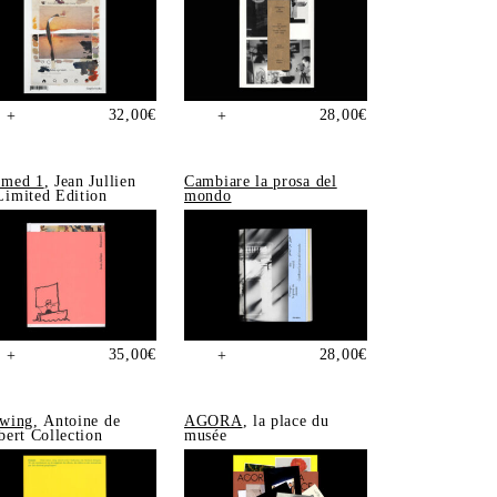
32,00
€
28,00
€
+
+
med 1
, Jean Jullien
Cambiare la prosa del
imited Edition
mondo
35,00
€
28,00
€
+
+
wing
, Antoine de
AGORA
, la place du
bert Collection
musée