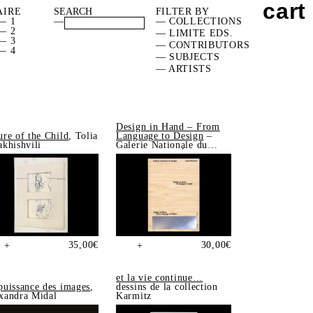
cart
AIRE
FILTER BY
— 1
—
— COLLECTIONS
— 2
— LIMITE EDS.
— 3
— CONTRIBUTORS
— 4
— SUBJECTS
— ARTISTS
Design in Hand – From
ure of the Child
, Tolia
Language to Design
–
akhishvili
Galerie Nationale du
Design, Saint-Étienne
35,00
€
30,00
€
+
+
et la vie continue…
puissance des images
,
dessins de la collection
xandra Midal
Karmitz