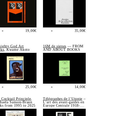
19,00
€
35,00
€
+
+
ighty God Art
16M de signes
— FROM
ks
, Kwame Akoto
AND ABOUT BOOKS
25,00
€
14,00
€
+
+
 Cocktail Principle
,
Télégraphes de l’Utopie
–
haela Sanson-Braun
L’art des avant-gardes en
ks from 1995 to 2025
Europe Centrale 1918-
1939, Sonia de Puineuf