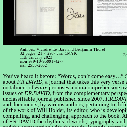
Authors: Victoire Le Bars and Benjamin Thorel
32 pages, 21 × 29,7 cm, CMYK
7,
11th January 2023
isbn 979-10-95991-42-7
issn 2558-2062
You’ve heard it before: “Words, don’t come easy…” 
about
F.R.DAVID
, a journal that takes this very verse
instalment of
Faire
proposes a non-comprehensive ov
issues of
F.R.DAVID
, from the complementary perspec
unclassifiable journal published since 2007,
F.R.DAV
and documents, by various authors, pertaining to differ
of the work of Will Holder, its editor, who is developi
compelling, and challenging, approach to the book. A
of F.R.DAVID the rhythms of words, typography, and 