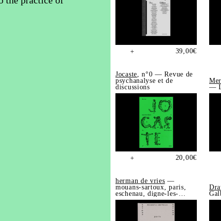
o the practice of
39,00
€
+
Jocaste
, n°0 — Revue de
psychanalyse et de
Mer
discussions
— L
20,00
€
+
herman de vries
—
mouans-sartoux, paris,
Dra
eschenau, digne-les-
Gal
bains, trédrez-
locquémeau