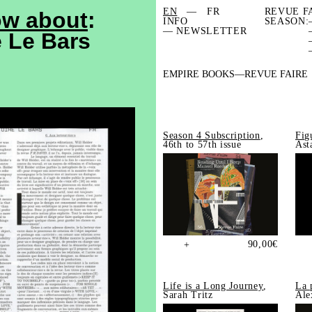
EN
FR
REVUE F
ow about
:
INFO
SEASON:
— NEWSLETTER
e Le Bars
EMPIRE BOOKS
REVUE FAIRE
Season 4 Subscription
,
Fig
46th to 57th issue
Ast
90,00
€
+
Life is a Long Journey
,
La 
Sarah Tritz
Ale