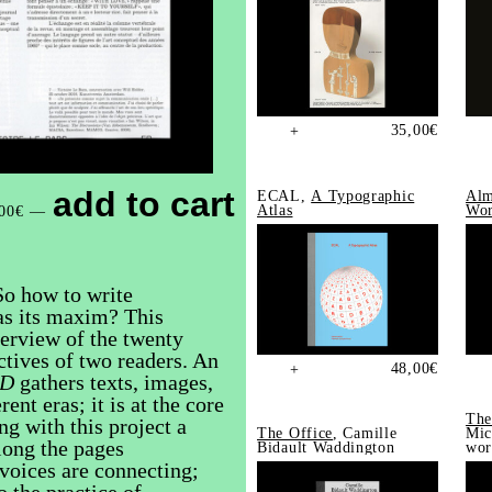
35,00
€
+
add to cart
ECAL,
A Typographic
Alm
Atlas
Wor
00
€
—
So how to write
 as its maxim? This
erview of the twenty
tives of two readers. An
48,00
€
+
ID
gathers texts, images,
ent eras; it is at the core
The
ng with this project a
The Office
, Camille
Mic
long the pages
Bidault Waddington
wor
voices are connecting;