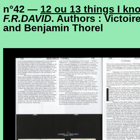
n°42 —
12 ou 13 things I kn
F.R.DAVID
. Authors : Victoir
and Benjamin Thorel