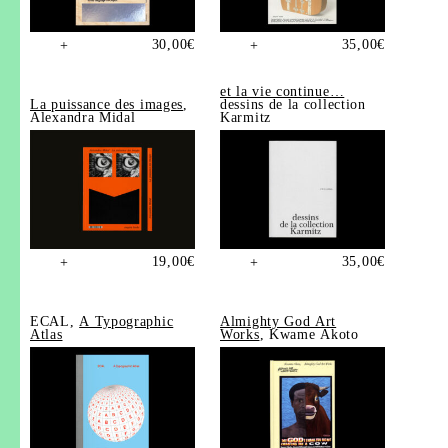
30,00
€
35,00
€
+
+
et la vie continue…
La puissance des images
,
dessins de la collection
Alexandra Midal
Karmitz
19,00
€
35,00
€
+
+
ECAL,
A Typographic
Almighty God Art
Atlas
Works
, Kwame Akoto