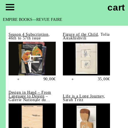
cart
EMPIRE BOOKS
REVUE FAIRE
Season 4 Subscription
,
Figure of the Child
, Tolia
46th to 57th issue
Astakhishvili
90,00
€
35,00
€
+
+
Design in Hand – From
Language to Design
–
Life is a Long Journey
,
Galerie Nationale du
Sarah Tritz
Design, Saint-Étienne