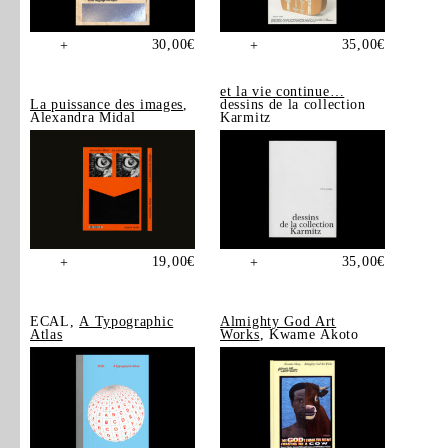
30,00
€
35,00
€
+
+
et la vie continue…
La puissance des images
,
dessins de la collection
Alexandra Midal
Karmitz
19,00
€
35,00
€
+
+
ECAL,
A Typographic
Almighty God Art
Atlas
Works
, Kwame Akoto