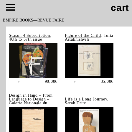
cart
EMPIRE BOOKS
REVUE FAIRE
Season 4 Subscription
,
Figure of the Child
, Tolia
46th to 57th issue
Astakhishvili
90,00
€
35,00
€
+
+
Design in Hand – From
Language to Design
–
Life is a Long Journey
,
Galerie Nationale du
Sarah Tritz
Design, Saint-Étienne