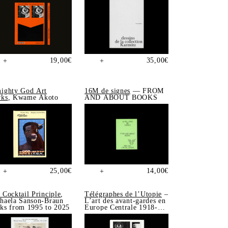
19,00
€
35,00
€
+
+
ighty God Art
16M de signes
— FROM
ks
, Kwame Akoto
AND ABOUT BOOKS
25,00
€
14,00
€
+
+
 Cocktail Principle
,
Télégraphes de l’Utopie
–
haela Sanson-Braun
L’art des avant-gardes en
ks from 1995 to 2025
Europe Centrale 1918-
1939, Sonia de Puineuf