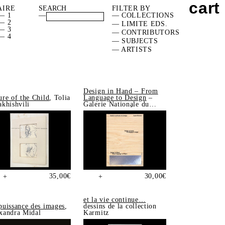
cart
AIRE
FILTER BY
— 1
—
— COLLECTIONS
— 2
— LIMITE EDS.
— 3
— CONTRIBUTORS
— 4
— SUBJECTS
— ARTISTS
Design in Hand – From
ure of the Child
, Tolia
Language to Design
–
akhishvili
Galerie Nationale du
Design, Saint-Étienne
35,00
€
30,00
€
+
+
et la vie continue…
puissance des images
,
dessins de la collection
xandra Midal
Karmitz