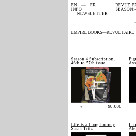
EN
FR
REVUE F
INFO
SEASON:
— NEWSLETTER
EMPIRE BOOKS
REVUE FAIRE
Season 4 Subscription
,
Fig
46th to 57th issue
Ast
90,00
€
+
Life is a Long Journey
,
La 
Sarah Tritz
Ale