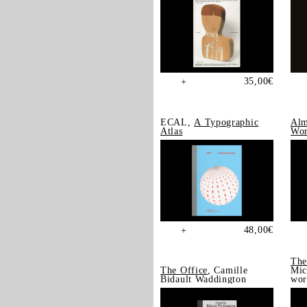
35,00
€
+
ECAL,
A Typographic
Alm
Atlas
Wor
48,00
€
+
The
The Office
, Camille
Mic
Bidault Waddington
wor