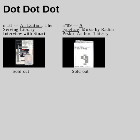
Dot Dot Dot
n°31 —
An Edition
: The
n°09 —
A
Serving Library.
typeface
:
Mitim
by Radim
Interview with Stuart
Pesko. Author: Thierry
Bertolotti-Bailey by
Chancogne
James Langdon
Sold out
Sold out