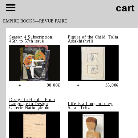
cart
EMPIRE BOOKS
REVUE FAIRE
Season 4 Subscription
,
Figure of the Child
, Tolia
46th to 57th issue
Astakhishvili
90,00
€
35,00
€
+
+
Design in Hand – From
Language to Design
–
Life is a Long Journey
,
Galerie Nationale du
Sarah Tritz
Design, Saint-Étienne