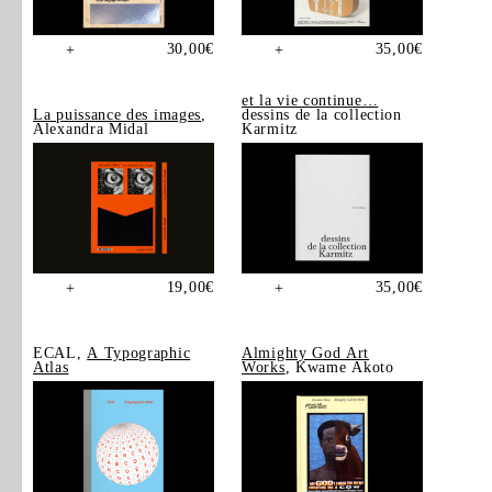
30,00
€
35,00
€
+
+
et la vie continue…
La puissance des images
,
dessins de la collection
Alexandra Midal
Karmitz
19,00
€
35,00
€
+
+
ECAL,
A Typographic
Almighty God Art
Atlas
Works
, Kwame Akoto