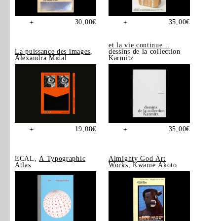
30,00
€
35,00
€
+
+
et la vie continue…
La puissance des images
,
dessins de la collection
Alexandra Midal
Karmitz
19,00
€
35,00
€
+
+
ECAL,
A Typographic
Almighty God Art
Atlas
Works
, Kwame Akoto