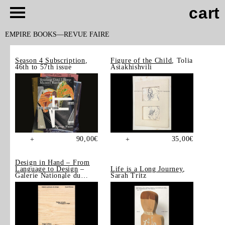
cart
EMPIRE BOOKS
REVUE FAIRE
Season 4 Subscription
,
Figure of the Child
, Tolia
46th to 57th issue
Astakhishvili
90,00
€
35,00
€
+
+
Design in Hand – From
Language to Design
–
Life is a Long Journey
,
Galerie Nationale du
Sarah Tritz
Design, Saint-Étienne