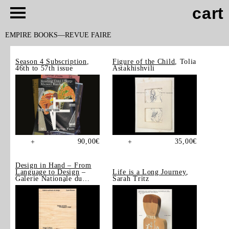
cart
EMPIRE BOOKS
REVUE FAIRE
Season 4 Subscription
,
Figure of the Child
, Tolia
46th to 57th issue
Astakhishvili
90,00
€
35,00
€
+
+
Design in Hand – From
Language to Design
–
Life is a Long Journey
,
Galerie Nationale du
Sarah Tritz
Design, Saint-Étienne