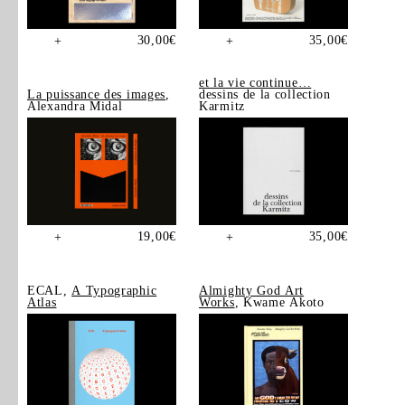
30,00
€
35,00
€
+
+
et la vie continue…
La puissance des images
,
dessins de la collection
Alexandra Midal
Karmitz
19,00
€
35,00
€
+
+
ECAL,
A Typographic
Almighty God Art
Atlas
Works
, Kwame Akoto