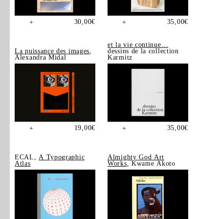
30,00
€
35,00
€
+
+
et la vie continue…
La puissance des images
,
dessins de la collection
Alexandra Midal
Karmitz
19,00
€
35,00
€
+
+
ECAL,
A Typographic
Almighty God Art
Atlas
Works
, Kwame Akoto