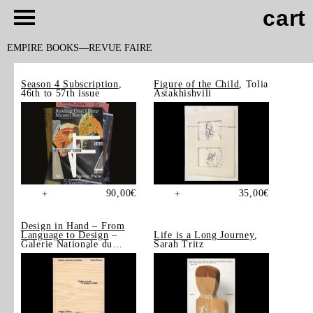
cart
EMPIRE BOOKS
REVUE FAIRE
Season 4 Subscription
,
Figure of the Child
, Tolia
46th to 57th issue
Astakhishvili
90,00
€
35,00
€
+
+
Design in Hand – From
Language to Design
–
Life is a Long Journey
,
Galerie Nationale du
Sarah Tritz
Design, Saint-Étienne