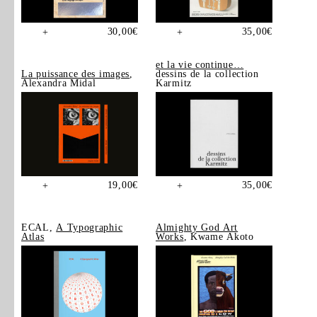
30,00
€
35,00
€
+
+
et la vie continue…
La puissance des images
,
dessins de la collection
Alexandra Midal
Karmitz
19,00
€
35,00
€
+
+
ECAL,
A Typographic
Almighty God Art
Atlas
Works
, Kwame Akoto