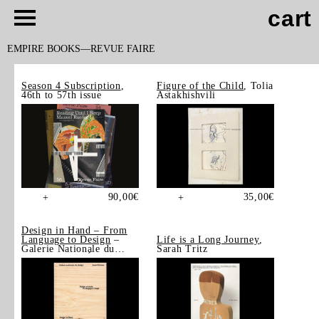
cart
EMPIRE BOOKS
REVUE FAIRE
Season 4 Subscription
,
Figure of the Child
, Tolia
46th to 57th issue
Astakhishvili
90,00
€
35,00
€
+
+
Design in Hand – From
Language to Design
–
Life is a Long Journey
,
Galerie Nationale du
Sarah Tritz
Design, Saint-Étienne