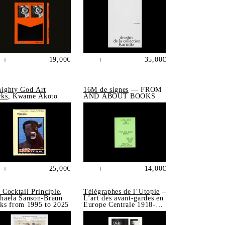
19,00
€
35,00
€
+
+
ighty God Art
16M de signes
— FROM
ks
, Kwame Akoto
AND ABOUT BOOKS
25,00
€
14,00
€
+
+
 Cocktail Principle
,
Télégraphes de l’Utopie
–
haela Sanson-Braun
L’art des avant-gardes en
ks from 1995 to 2025
Europe Centrale 1918-
1939, Sonia de Puineuf