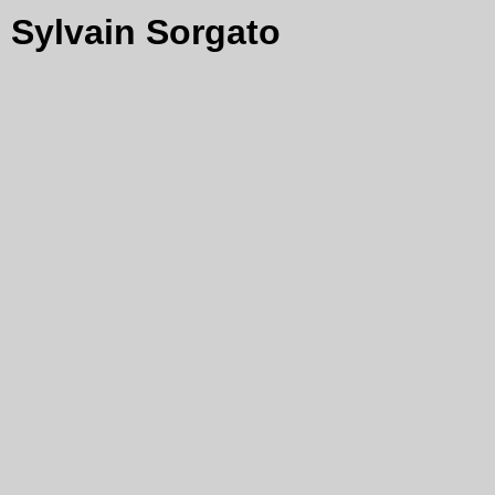
Sylvain Sorgato