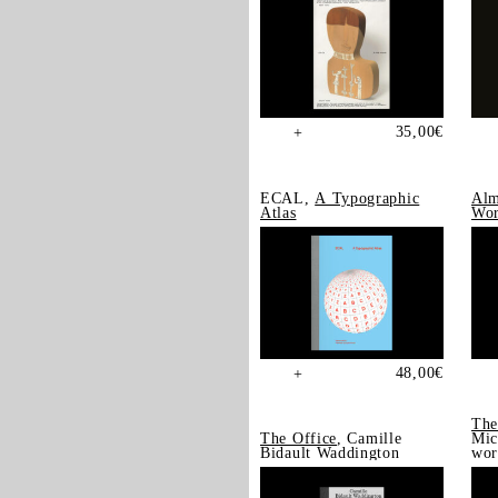
35,00
€
+
ECAL,
A Typographic
Alm
Atlas
Wor
48,00
€
+
The
The Office
, Camille
Mic
Bidault Waddington
wor