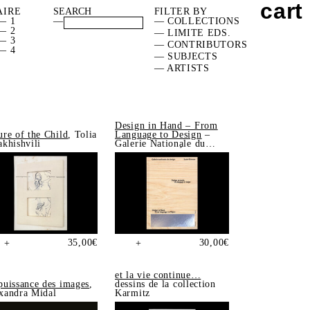
cart
AIRE
FILTER BY
— 1
—
— COLLECTIONS
— 2
— LIMITE EDS.
— 3
— CONTRIBUTORS
— 4
— SUBJECTS
— ARTISTS
Design in Hand – From
ure of the Child
, Tolia
Language to Design
–
akhishvili
Galerie Nationale du
Design, Saint-Étienne
35,00
€
30,00
€
+
+
et la vie continue…
puissance des images
,
dessins de la collection
xandra Midal
Karmitz