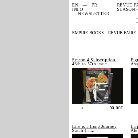
EN
FR
REVUE F
INFO
SEASON:
— NEWSLETTER
EMPIRE BOOKS
REVUE FAIRE
Season 4 Subscription
,
Fig
46th to 57th issue
Ast
90,00
€
+
Life is a Long Journey
,
La 
Sarah Tritz
Ale