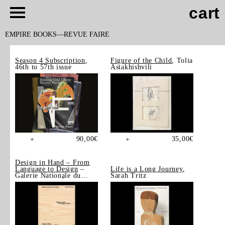
cart
EMPIRE BOOKS
REVUE FAIRE
Season 4 Subscription
,
Figure of the Child
, Tolia
46th to 57th issue
Astakhishvili
90,00
€
35,00
€
+
+
Design in Hand – From
Language to Design
–
Life is a Long Journey
,
Galerie Nationale du
Sarah Tritz
Design, Saint-Étienne