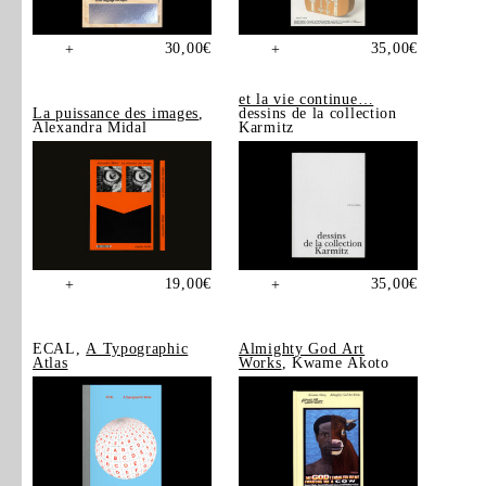
30,00
€
35,00
€
+
+
et la vie continue…
La puissance des images
,
dessins de la collection
Alexandra Midal
Karmitz
19,00
€
35,00
€
+
+
ECAL,
A Typographic
Almighty God Art
Atlas
Works
, Kwame Akoto