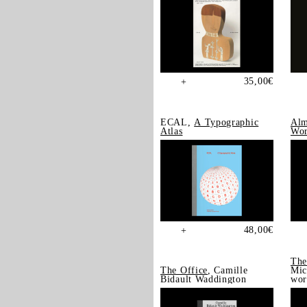
35,00
€
+
ECAL,
A Typographic
Alm
Atlas
Wor
48,00
€
+
The
The Office
, Camille
Mic
Bidault Waddington
wor