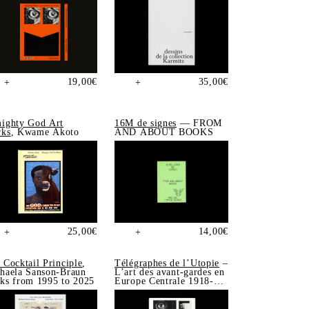
19,00
€
35,00
€
+
+
ighty God Art
16M de signes
— FROM
ks
, Kwame Akoto
AND ABOUT BOOKS
25,00
€
14,00
€
+
+
 Cocktail Principle
,
Télégraphes de l’Utopie
–
haela Sanson-Braun
L’art des avant-gardes en
ks from 1995 to 2025
Europe Centrale 1918-
1939, Sonia de Puineuf