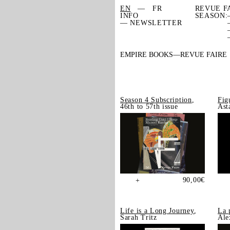
EN
FR
REVUE F
INFO
SEASON:
— NEWSLETTER
EMPIRE BOOKS
REVUE FAIRE
Season 4 Subscription
,
Fig
46th to 57th issue
Ast
90,00
€
+
Life is a Long Journey
,
La 
Sarah Tritz
Ale