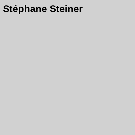
Stéphane Steiner