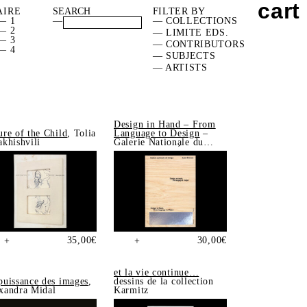
cart
AIRE
FILTER BY
— 1
—
— COLLECTIONS
— 2
— LIMITE EDS.
— 3
— CONTRIBUTORS
— 4
— SUBJECTS
— ARTISTS
Design in Hand – From
ure of the Child
, Tolia
Language to Design
–
akhishvili
Galerie Nationale du
Design, Saint-Étienne
35,00
€
30,00
€
+
+
et la vie continue…
puissance des images
,
dessins de la collection
xandra Midal
Karmitz