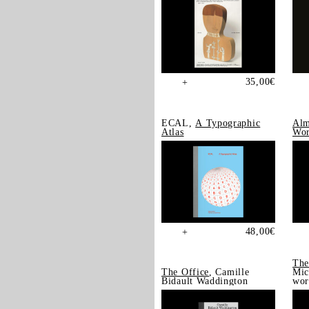
35,00
€
+
ECAL,
A Typographic
Alm
Atlas
Wor
48,00
€
+
The
The Office
, Camille
Mic
Bidault Waddington
wor