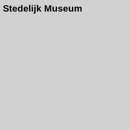
Stedelijk Museum