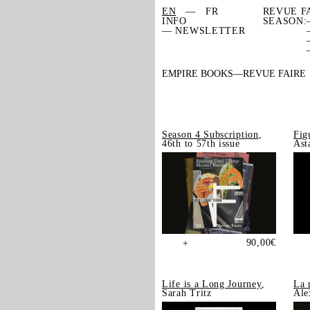
EN
FR
REVUE F
INFO
SEASON:
— NEWSLETTER
EMPIRE BOOKS
REVUE FAIRE
Season 4 Subscription
,
Fig
46th to 57th issue
Ast
90,00
€
+
Life is a Long Journey
,
La 
Sarah Tritz
Ale