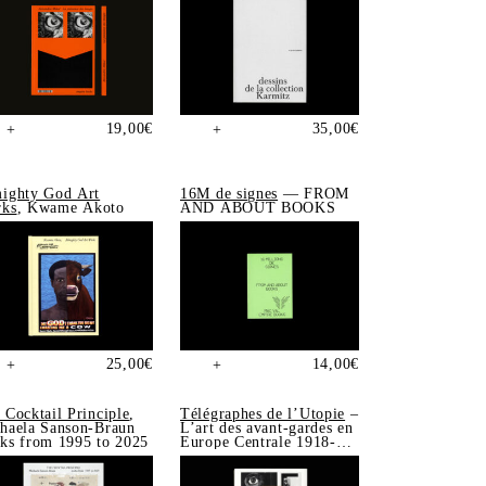
19,00
€
35,00
€
+
+
ighty God Art
16M de signes
— FROM
ks
, Kwame Akoto
AND ABOUT BOOKS
25,00
€
14,00
€
+
+
 Cocktail Principle
,
Télégraphes de l’Utopie
–
haela Sanson-Braun
L’art des avant-gardes en
ks from 1995 to 2025
Europe Centrale 1918-
1939, Sonia de Puineuf