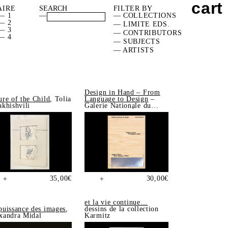
cart
AIRE
FILTER BY
— 1
—
— COLLECTIONS
— 2
— LIMITE EDS.
— 3
— CONTRIBUTORS
— 4
— SUBJECTS
— ARTISTS
Design in Hand – From
ure of the Child
, Tolia
Language to Design
–
akhishvili
Galerie Nationale du
Design, Saint-Étienne
35,00
€
30,00
€
+
+
et la vie continue…
puissance des images
,
dessins de la collection
xandra Midal
Karmitz