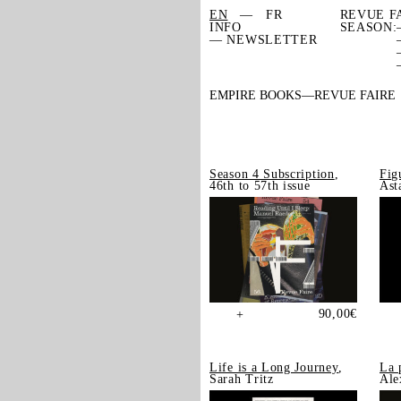
EN
FR
REVUE F
INFO
SEASON:
— NEWSLETTER
EMPIRE BOOKS
REVUE FAIRE
Season 4 Subscription
,
Fig
46th to 57th issue
Ast
90,00
€
+
Life is a Long Journey
,
La 
Sarah Tritz
Ale