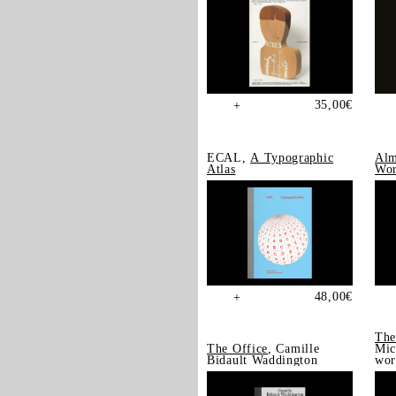
35,00
€
+
ECAL,
A Typographic
Alm
Atlas
Wor
48,00
€
+
The
The Office
, Camille
Mic
Bidault Waddington
wor