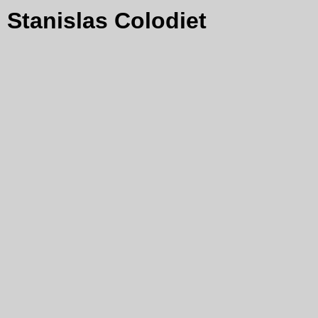
Stanislas Colodiet