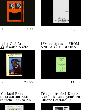
19,00
€
35,00
€
+
+
ighty God Art
16M de signes
— FROM
ks
, Kwame Akoto
AND ABOUT BOOKS
25,00
€
14,00
€
+
+
 Cocktail Principle
,
Télégraphes de l’Utopie
–
haela Sanson-Braun
L’art des avant-gardes en
ks from 1995 to 2025
Europe Centrale 1918-
1939, Sonia de Puineuf