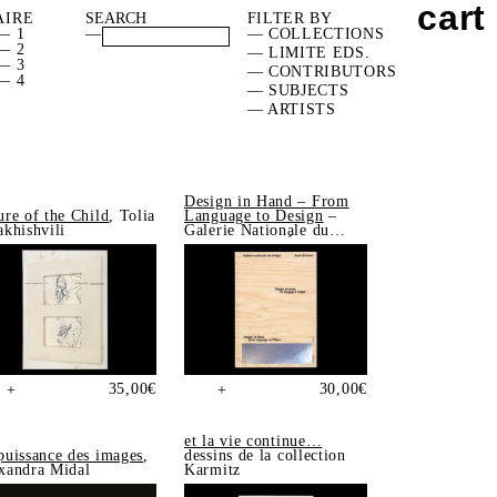
cart
AIRE
FILTER BY
— 1
—
— COLLECTIONS
— 2
— LIMITE EDS.
— 3
— CONTRIBUTORS
— 4
— SUBJECTS
— ARTISTS
Design in Hand – From
ure of the Child
, Tolia
Language to Design
–
akhishvili
Galerie Nationale du
Design, Saint-Étienne
35,00
€
30,00
€
+
+
et la vie continue…
puissance des images
,
dessins de la collection
xandra Midal
Karmitz