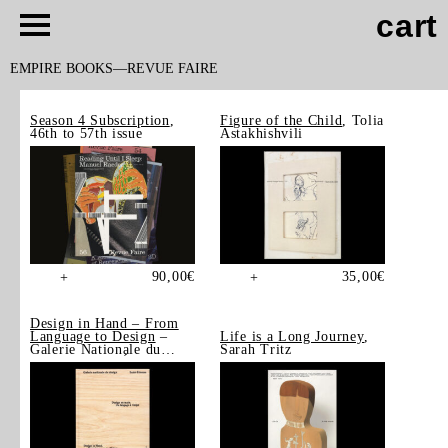
cart
EMPIRE BOOKS
REVUE FAIRE
Season 4 Subscription
,
Figure of the Child
, Tolia
46th to 57th issue
Astakhishvili
90,00
€
35,00
€
+
+
Design in Hand – From
Language to Design
–
Life is a Long Journey
,
Galerie Nationale du
Sarah Tritz
Design, Saint-Étienne