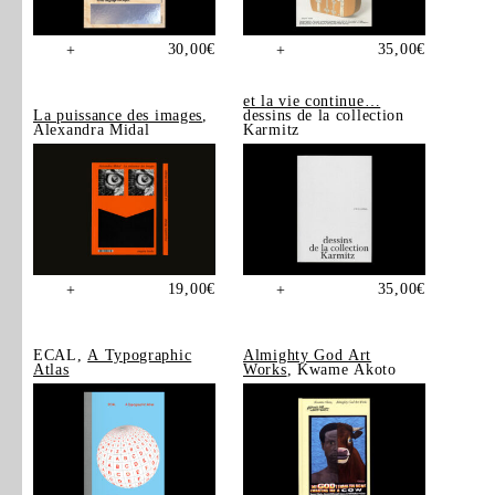
30,00
€
35,00
€
+
+
et la vie continue…
La puissance des images
,
dessins de la collection
Alexandra Midal
Karmitz
19,00
€
35,00
€
+
+
ECAL,
A Typographic
Almighty God Art
Atlas
Works
, Kwame Akoto