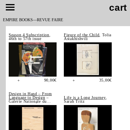
cart
EMPIRE BOOKS
REVUE FAIRE
Season 4 Subscription
,
Figure of the Child
, Tolia
46th to 57th issue
Astakhishvili
90,00
€
35,00
€
+
+
Design in Hand – From
Language to Design
–
Life is a Long Journey
,
Galerie Nationale du
Sarah Tritz
Design, Saint-Étienne