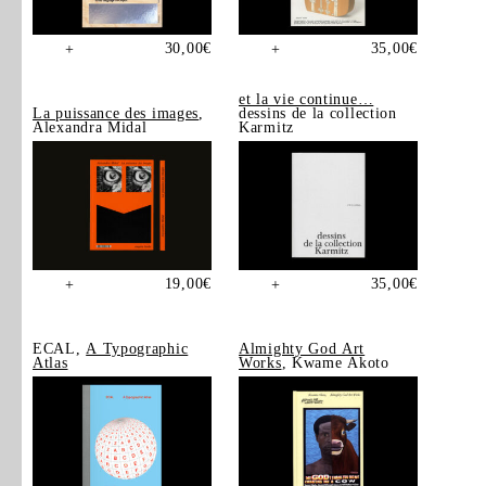
30,00
€
35,00
€
+
+
et la vie continue…
La puissance des images
,
dessins de la collection
Alexandra Midal
Karmitz
19,00
€
35,00
€
+
+
ECAL,
A Typographic
Almighty God Art
Atlas
Works
, Kwame Akoto