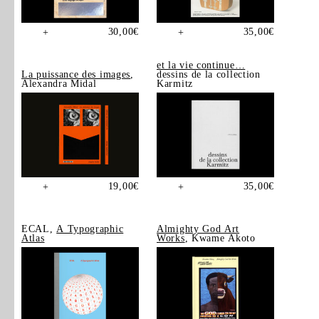
30,00
€
35,00
€
+
+
et la vie continue…
La puissance des images
,
dessins de la collection
Alexandra Midal
Karmitz
19,00
€
35,00
€
+
+
ECAL,
A Typographic
Almighty God Art
Atlas
Works
, Kwame Akoto