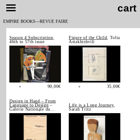
cart
EMPIRE BOOKS
REVUE FAIRE
Season 4 Subscription
,
Figure of the Child
, Tolia
46th to 57th issue
Astakhishvili
90,00
€
35,00
€
+
+
Design in Hand – From
Language to Design
–
Life is a Long Journey
,
Galerie Nationale du
Sarah Tritz
Design, Saint-Étienne