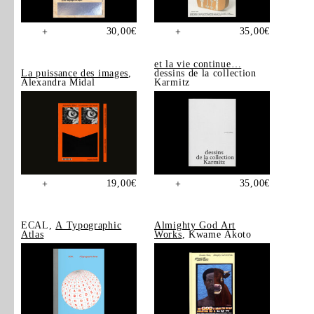
30,00
€
35,00
€
+
+
et la vie continue…
La puissance des images
,
dessins de la collection
Alexandra Midal
Karmitz
19,00
€
35,00
€
+
+
ECAL,
A Typographic
Almighty God Art
Atlas
Works
, Kwame Akoto