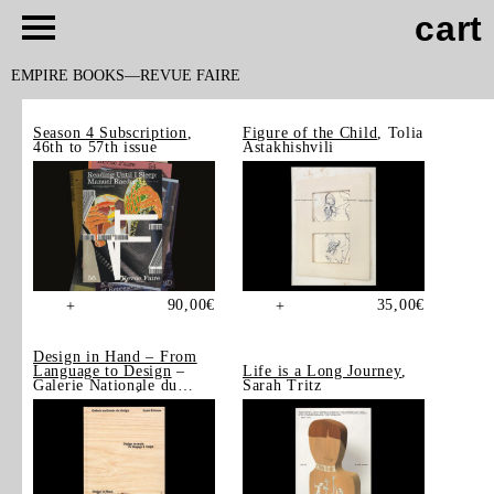
cart
EMPIRE BOOKS
REVUE FAIRE
Season 4 Subscription
,
Figure of the Child
, Tolia
46th to 57th issue
Astakhishvili
90,00
€
35,00
€
+
+
Design in Hand – From
Language to Design
–
Life is a Long Journey
,
Galerie Nationale du
Sarah Tritz
Design, Saint-Étienne