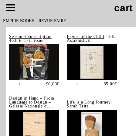
cart
EMPIRE BOOKS
REVUE FAIRE
Season 4 Subscription
,
Figure of the Child
, Tolia
46th to 57th issue
Astakhishvili
90,00
€
35,00
€
+
+
Design in Hand – From
Language to Design
–
Life is a Long Journey
,
Galerie Nationale du
Sarah Tritz
Design, Saint-Étienne