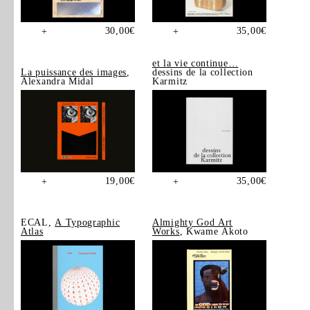
30,00
€
35,00
€
+
+
et la vie continue…
La puissance des images
,
dessins de la collection
Alexandra Midal
Karmitz
19,00
€
35,00
€
+
+
ECAL,
A Typographic
Almighty God Art
Atlas
Works
, Kwame Akoto