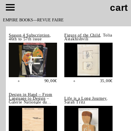
cart
EMPIRE BOOKS
REVUE FAIRE
Season 4 Subscription
,
Figure of the Child
, Tolia
46th to 57th issue
Astakhishvili
90,00
€
35,00
€
+
+
Design in Hand – From
Language to Design
–
Life is a Long Journey
,
Galerie Nationale du
Sarah Tritz
Design, Saint-Étienne