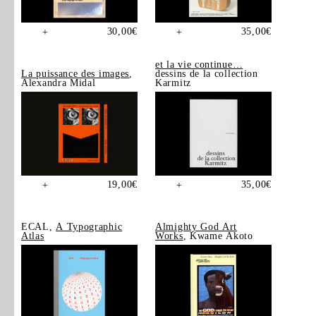
30,00
€
35,00
€
+
+
et la vie continue…
La puissance des images
,
dessins de la collection
Alexandra Midal
Karmitz
19,00
€
35,00
€
+
+
ECAL,
A Typographic
Almighty God Art
Atlas
Works
, Kwame Akoto