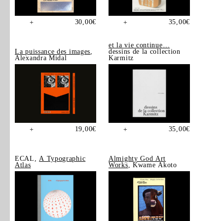
30,00
€
35,00
€
+
+
et la vie continue…
La puissance des images
,
dessins de la collection
Alexandra Midal
Karmitz
19,00
€
35,00
€
+
+
ECAL,
A Typographic
Almighty God Art
Atlas
Works
, Kwame Akoto