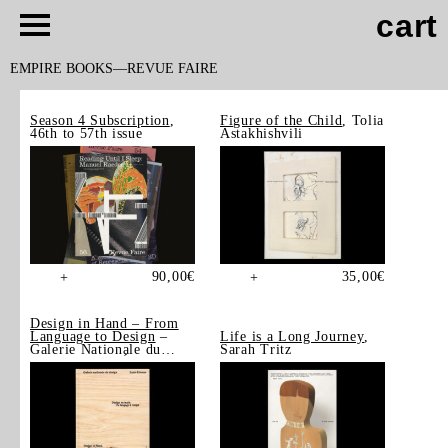
cart
EMPIRE BOOKS
REVUE FAIRE
Season 4 Subscription
,
Figure of the Child
, Tolia
46th to 57th issue
Astakhishvili
90,00
€
35,00
€
+
+
Design in Hand – From
Language to Design
–
Life is a Long Journey
,
Galerie Nationale du
Sarah Tritz
Design, Saint-Étienne