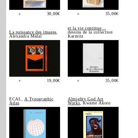
30,00
€
35,00
€
+
+
et la vie continue…
La puissance des images
,
dessins de la collection
Alexandra Midal
Karmitz
19,00
€
35,00
€
+
+
ECAL,
A Typographic
Almighty God Art
Atlas
Works
, Kwame Akoto