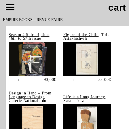
cart
EMPIRE BOOKS
REVUE FAIRE
Season 4 Subscription
,
Figure of the Child
, Tolia
46th to 57th issue
Astakhishvili
90,00
€
35,00
€
+
+
Design in Hand – From
Language to Design
–
Life is a Long Journey
,
Galerie Nationale du
Sarah Tritz
Design, Saint-Étienne