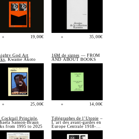
19,00
€
35,00
€
+
+
ighty God Art
16M de signes
— FROM
ks
, Kwame Akoto
AND ABOUT BOOKS
25,00
€
14,00
€
+
+
 Cocktail Principle
,
Télégraphes de l’Utopie
–
haela Sanson-Braun
L’art des avant-gardes en
ks from 1995 to 2025
Europe Centrale 1918-
1939, Sonia de Puineuf