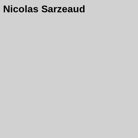
Nicolas Sarzeaud