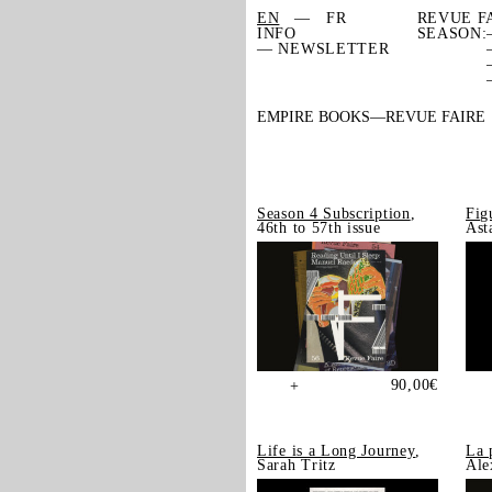
EN
FR
REVUE F
INFO
SEASON:
— NEWSLETTER
EMPIRE BOOKS
REVUE FAIRE
Season 4 Subscription
,
Fig
46th to 57th issue
Ast
90,00
€
+
Life is a Long Journey
,
La 
Sarah Tritz
Ale