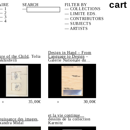
cart
AIRE
FILTER BY
— 1
—
— COLLECTIONS
— 2
— LIMITE EDS.
— 3
— CONTRIBUTORS
— 4
— SUBJECTS
— ARTISTS
Design in Hand – From
ure of the Child
, Tolia
Language to Design
–
akhishvili
Galerie Nationale du
Design, Saint-Étienne
35,00
€
30,00
€
+
+
et la vie continue…
puissance des images
,
dessins de la collection
xandra Midal
Karmitz