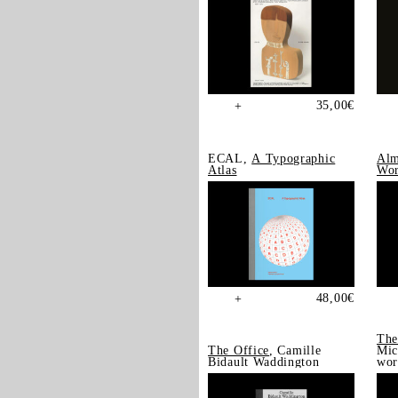
35,00
€
+
ECAL,
A Typographic
Alm
Atlas
Wor
48,00
€
+
The
The Office
, Camille
Mic
Bidault Waddington
wor