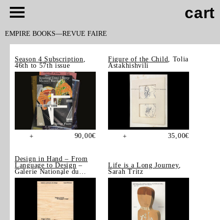
cart
EMPIRE BOOKS
REVUE FAIRE
Season 4 Subscription
,
Figure of the Child
, Tolia
46th to 57th issue
Astakhishvili
90,00
€
35,00
€
+
+
Design in Hand – From
Language to Design
–
Life is a Long Journey
,
Galerie Nationale du
Sarah Tritz
Design, Saint-Étienne