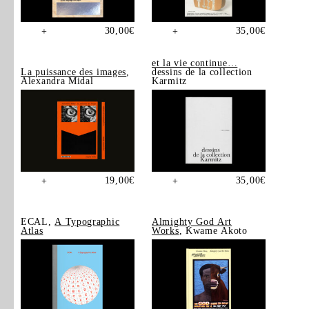
30,00
€
35,00
€
+
+
et la vie continue…
La puissance des images
,
dessins de la collection
Alexandra Midal
Karmitz
19,00
€
35,00
€
+
+
ECAL,
A Typographic
Almighty God Art
Atlas
Works
, Kwame Akoto