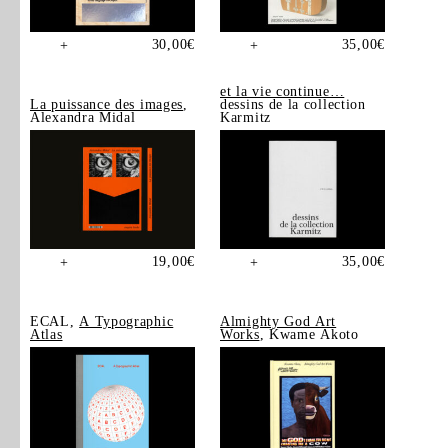
30,00
€
35,00
€
+
+
et la vie continue…
La puissance des images
,
dessins de la collection
Alexandra Midal
Karmitz
19,00
€
35,00
€
+
+
ECAL,
A Typographic
Almighty God Art
Atlas
Works
, Kwame Akoto