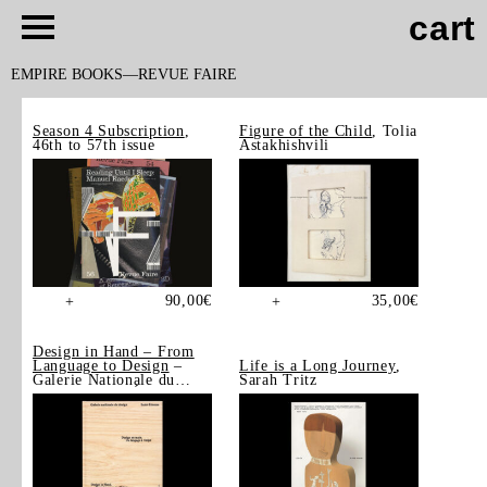
cart
EMPIRE BOOKS
REVUE FAIRE
Season 4 Subscription
,
Figure of the Child
, Tolia
46th to 57th issue
Astakhishvili
90,00
€
35,00
€
+
+
Design in Hand – From
Language to Design
–
Life is a Long Journey
,
Galerie Nationale du
Sarah Tritz
Design, Saint-Étienne