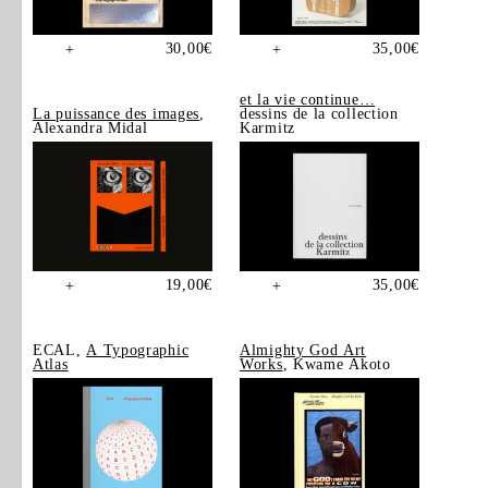
30,00
€
35,00
€
+
+
et la vie continue…
La puissance des images
,
dessins de la collection
Alexandra Midal
Karmitz
19,00
€
35,00
€
+
+
ECAL,
A Typographic
Almighty God Art
Atlas
Works
, Kwame Akoto