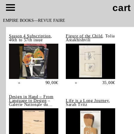
cart
EMPIRE BOOKS
REVUE FAIRE
Season 4 Subscription
,
Figure of the Child
, Tolia
46th to 57th issue
Astakhishvili
90,00
€
35,00
€
+
+
Design in Hand – From
Language to Design
–
Life is a Long Journey
,
Galerie Nationale du
Sarah Tritz
Design, Saint-Étienne