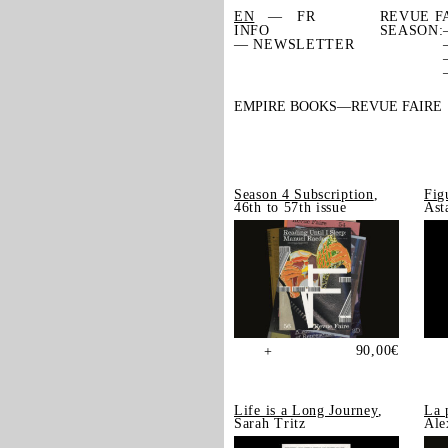
EN
FR
REVUE F
INFO
SEASON:
— NEWSLETTER
EMPIRE BOOKS
REVUE FAIRE
Season 4 Subscription
,
Fig
46th to 57th issue
Ast
90,00
€
+
Life is a Long Journey
,
La 
Sarah Tritz
Ale