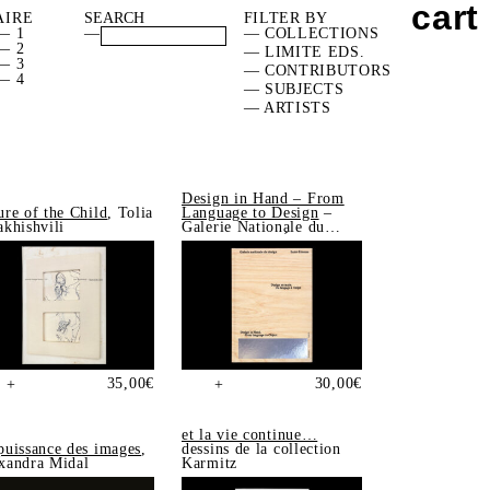
cart
AIRE
FILTER BY
— 1
—
— COLLECTIONS
— 2
— LIMITE EDS.
— 3
— CONTRIBUTORS
— 4
— SUBJECTS
— ARTISTS
Design in Hand – From
ure of the Child
, Tolia
Language to Design
–
akhishvili
Galerie Nationale du
Design, Saint-Étienne
35,00
€
30,00
€
+
+
et la vie continue…
puissance des images
,
dessins de la collection
xandra Midal
Karmitz