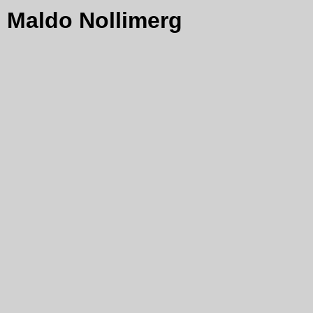
Maldo Nollimerg