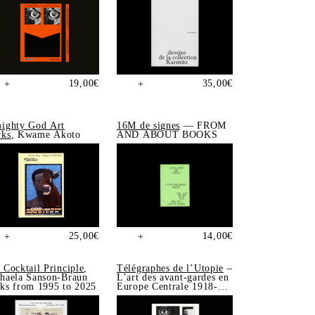
19,00
€
35,00
€
+
+
ighty God Art
16M de signes
— FROM
ks
, Kwame Akoto
AND ABOUT BOOKS
25,00
€
14,00
€
+
+
 Cocktail Principle
,
Télégraphes de l’Utopie
–
haela Sanson-Braun
L’art des avant-gardes en
ks from 1995 to 2025
Europe Centrale 1918-
1939, Sonia de Puineuf