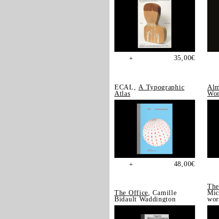
35,00
€
+
ECAL,
A Typographic
Alm
Atlas
Wor
48,00
€
+
The
The Office
, Camille
Mic
Bidault Waddington
wor