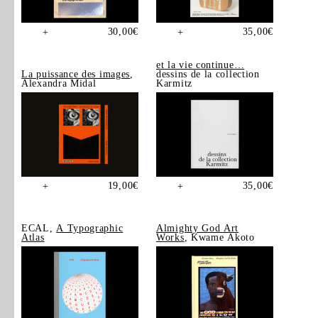
30,00
€
35,00
€
+
+
et la vie continue…
La puissance des images
,
dessins de la collection
Alexandra Midal
Karmitz
19,00
€
35,00
€
+
+
ECAL,
A Typographic
Almighty God Art
Atlas
Works
, Kwame Akoto