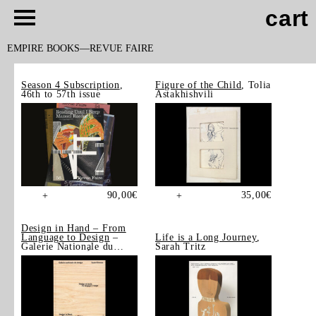
cart
EMPIRE BOOKS
REVUE FAIRE
Season 4 Subscription
,
Figure of the Child
, Tolia
46th to 57th issue
Astakhishvili
90,00
€
35,00
€
+
+
Design in Hand – From
Language to Design
–
Life is a Long Journey
,
Galerie Nationale du
Sarah Tritz
Design, Saint-Étienne