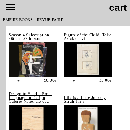
cart
EMPIRE BOOKS
REVUE FAIRE
Season 4 Subscription
,
Figure of the Child
, Tolia
46th to 57th issue
Astakhishvili
90,00
€
35,00
€
+
+
Design in Hand – From
Language to Design
–
Life is a Long Journey
,
Galerie Nationale du
Sarah Tritz
Design, Saint-Étienne