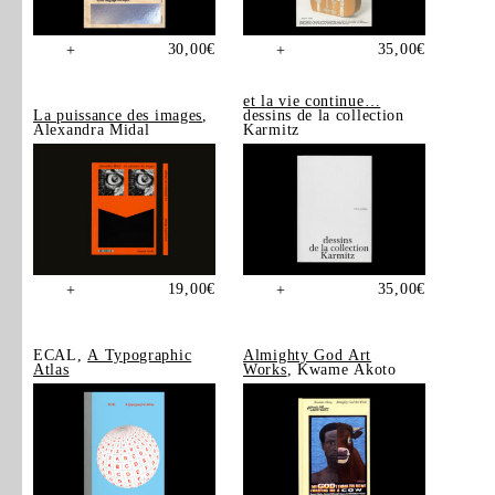
30,00
€
35,00
€
+
+
et la vie continue…
La puissance des images
,
dessins de la collection
Alexandra Midal
Karmitz
19,00
€
35,00
€
+
+
ECAL,
A Typographic
Almighty God Art
Atlas
Works
, Kwame Akoto