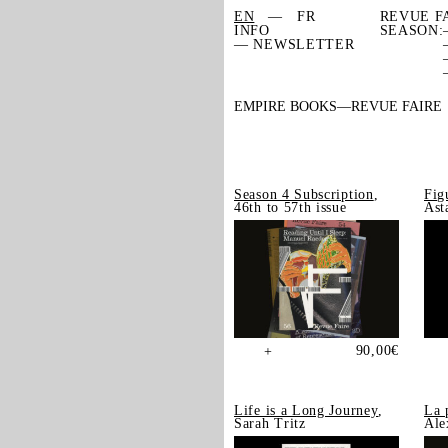
EN
FR
REVUE F
INFO
SEASON:
— NEWSLETTER
EMPIRE BOOKS
REVUE FAIRE
Season 4 Subscription
,
Fig
46th to 57th issue
Ast
90,00
€
+
Life is a Long Journey
,
La 
Sarah Tritz
Ale