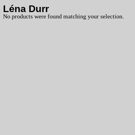
Léna Durr
No products were found matching your selection.