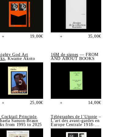
19,00
€
35,00
€
+
+
ighty God Art
16M de signes
— FROM
ks
, Kwame Akoto
AND ABOUT BOOKS
25,00
€
14,00
€
+
+
 Cocktail Principle
,
Télégraphes de l’Utopie
–
haela Sanson-Braun
L’art des avant-gardes en
ks from 1995 to 2025
Europe Centrale 1918-
1939, Sonia de Puineuf