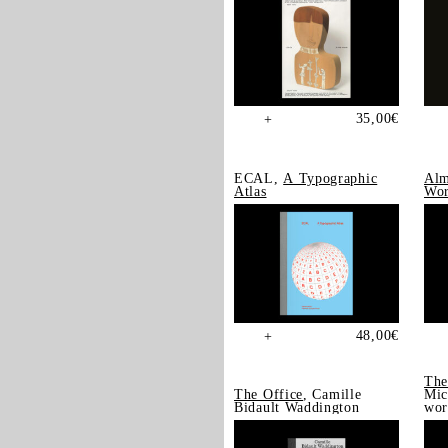
35,00
€
+
ECAL,
A Typographic
Alm
Atlas
Wor
48,00
€
+
The
The Office
, Camille
Mic
Bidault Waddington
wor