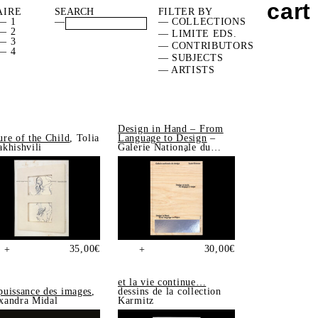
cart
AIRE
FILTER BY
— 1
—
— COLLECTIONS
— 2
— LIMITE EDS.
— 3
— CONTRIBUTORS
— 4
— SUBJECTS
— ARTISTS
Design in Hand – From
ure of the Child
, Tolia
Language to Design
–
akhishvili
Galerie Nationale du
Design, Saint-Étienne
35,00
€
30,00
€
+
+
et la vie continue…
puissance des images
,
dessins de la collection
xandra Midal
Karmitz