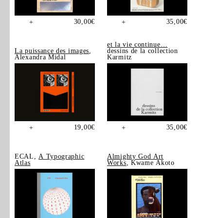
30,00
€
35,00
€
+
+
et la vie continue…
La puissance des images
,
dessins de la collection
Alexandra Midal
Karmitz
19,00
€
35,00
€
+
+
ECAL,
A Typographic
Almighty God Art
Atlas
Works
, Kwame Akoto