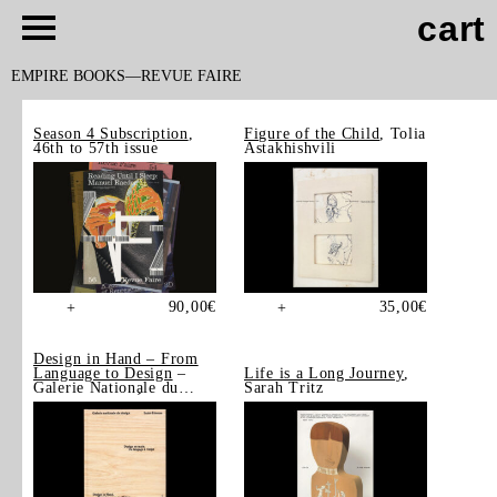
cart
EMPIRE BOOKS
REVUE FAIRE
Season 4 Subscription
,
Figure of the Child
, Tolia
46th to 57th issue
Astakhishvili
90,00
€
35,00
€
+
+
Design in Hand – From
Language to Design
–
Life is a Long Journey
,
Galerie Nationale du
Sarah Tritz
Design, Saint-Étienne