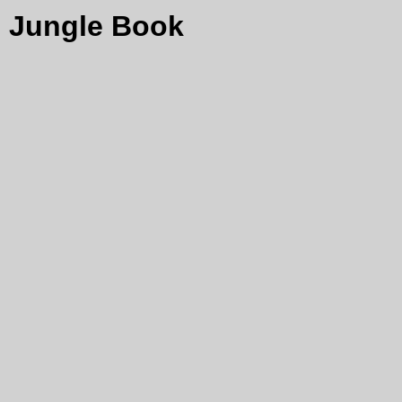
Jungle Book