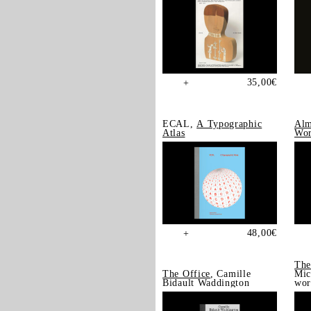
35,00
€
+
ECAL,
A Typographic
Alm
Atlas
Wor
48,00
€
+
The
The Office
, Camille
Mic
Bidault Waddington
wor