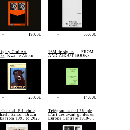
19,00
€
35,00
€
+
+
ighty God Art
16M de signes
— FROM
ks
, Kwame Akoto
AND ABOUT BOOKS
25,00
€
14,00
€
+
+
 Cocktail Principle
,
Télégraphes de l’Utopie
–
haela Sanson-Braun
L’art des avant-gardes en
ks from 1995 to 2025
Europe Centrale 1918-
1939, Sonia de Puineuf