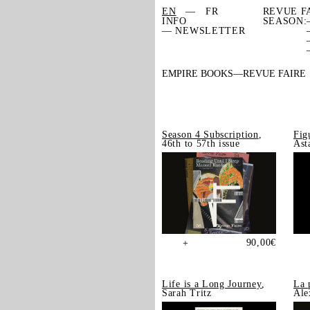
EN
FR
REVUE F
INFO
SEASON:
— NEWSLETTER
EMPIRE BOOKS
REVUE FAIRE
Season 4 Subscription
,
Fig
46th to 57th issue
Ast
90,00
€
+
Life is a Long Journey
,
La 
Sarah Tritz
Ale