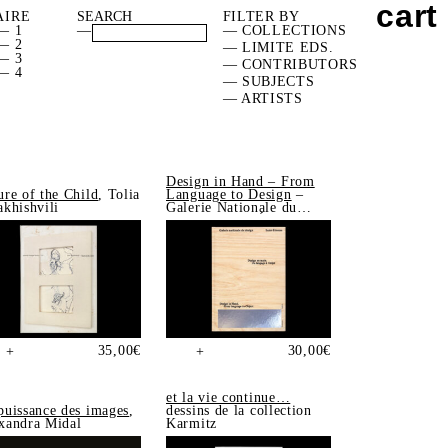
cart
AIRE
FILTER BY
— 1
—
— COLLECTIONS
— 2
— LIMITE EDS.
— 3
— CONTRIBUTORS
— 4
— SUBJECTS
— ARTISTS
Design in Hand – From
ure of the Child
, Tolia
Language to Design
–
akhishvili
Galerie Nationale du
Design, Saint-Étienne
35,00
€
30,00
€
+
+
et la vie continue…
puissance des images
,
dessins de la collection
xandra Midal
Karmitz