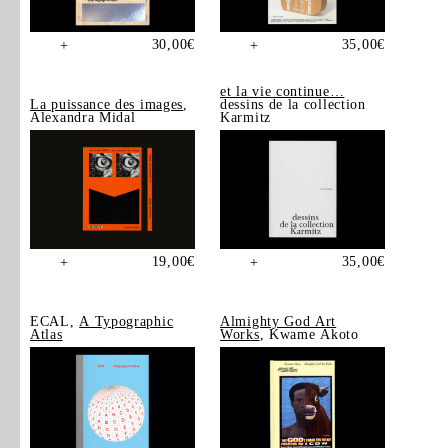
30,00
€
35,00
€
+
+
et la vie continue…
La puissance des images
,
dessins de la collection
Alexandra Midal
Karmitz
19,00
€
35,00
€
+
+
ECAL,
A Typographic
Almighty God Art
Atlas
Works
, Kwame Akoto