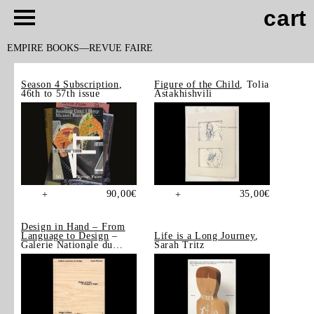
cart
EMPIRE BOOKS
REVUE FAIRE
Season 4 Subscription
,
Figure of the Child
, Tolia
46th to 57th issue
Astakhishvili
90,00
€
35,00
€
+
+
Design in Hand – From
Language to Design
–
Life is a Long Journey
,
Galerie Nationale du
Sarah Tritz
Design, Saint-Étienne