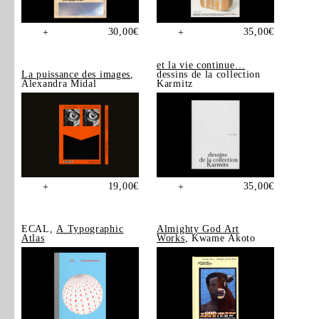
30,00
€
35,00
€
+
+
et la vie continue…
La puissance des images
,
dessins de la collection
Alexandra Midal
Karmitz
19,00
€
35,00
€
+
+
ECAL,
A Typographic
Almighty God Art
Atlas
Works
, Kwame Akoto