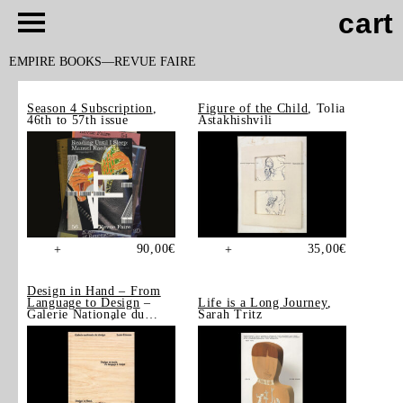
cart
EMPIRE BOOKS
REVUE FAIRE
Season 4 Subscription
,
Figure of the Child
, Tolia
46th to 57th issue
Astakhishvili
90,00
€
35,00
€
+
+
Design in Hand – From
Language to Design
–
Life is a Long Journey
,
Galerie Nationale du
Sarah Tritz
Design, Saint-Étienne