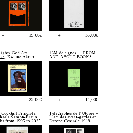
19,00
€
35,00
€
+
+
ighty God Art
16M de signes
— FROM
ks
, Kwame Akoto
AND ABOUT BOOKS
25,00
€
14,00
€
+
+
 Cocktail Principle
,
Télégraphes de l’Utopie
–
haela Sanson-Braun
L’art des avant-gardes en
ks from 1995 to 2025
Europe Centrale 1918-
1939, Sonia de Puineuf