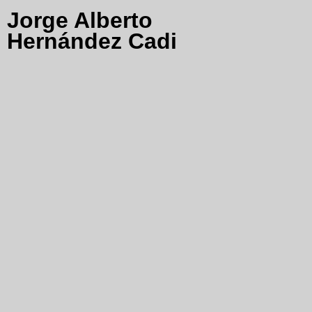
Jorge Alberto
Hernández Cadi