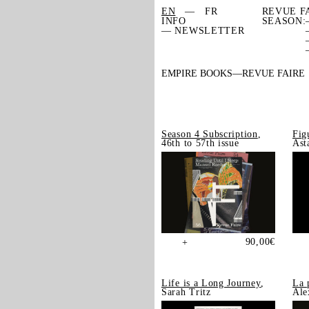
EN
FR
REVUE F
INFO
SEASON:
— NEWSLETTER
EMPIRE BOOKS
REVUE FAIRE
Season 4 Subscription
,
Fig
46th to 57th issue
Ast
90,00
€
+
Life is a Long Journey
,
La 
Sarah Tritz
Ale