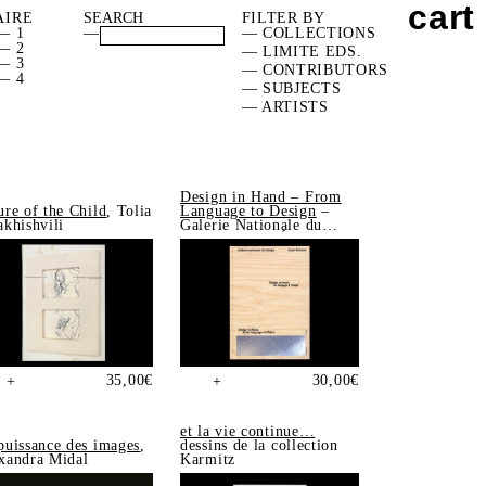
cart
AIRE
FILTER BY
— 1
—
— COLLECTIONS
— 2
— LIMITE EDS.
— 3
— CONTRIBUTORS
— 4
— SUBJECTS
— ARTISTS
Design in Hand – From
ure of the Child
, Tolia
Language to Design
–
akhishvili
Galerie Nationale du
Design, Saint-Étienne
35,00
€
30,00
€
+
+
et la vie continue…
puissance des images
,
dessins de la collection
xandra Midal
Karmitz