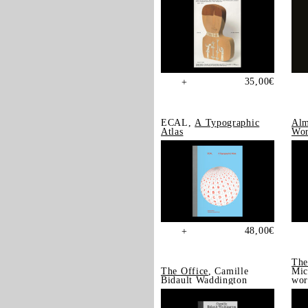
35,00
€
+
ECAL,
A Typographic
Alm
Atlas
Wor
48,00
€
+
The
The Office
, Camille
Mic
Bidault Waddington
wor