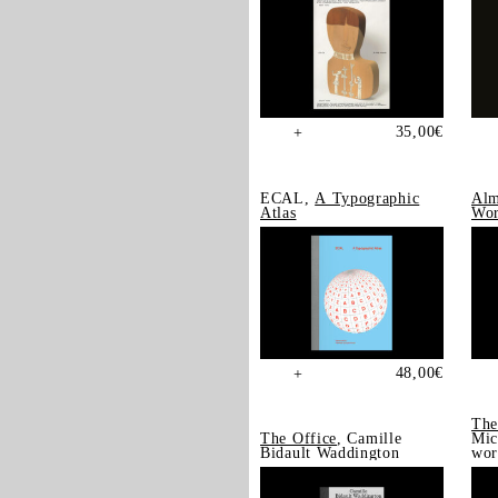
35,00
€
+
ECAL,
A Typographic
Alm
Atlas
Wor
48,00
€
+
The
The Office
, Camille
Mic
Bidault Waddington
wor