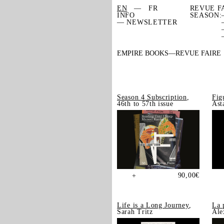
EN
FR
REVUE F
INFO
SEASON:
— NEWSLETTER
EMPIRE BOOKS
REVUE FAIRE
Season 4 Subscription
,
Fig
46th to 57th issue
Ast
90,00
€
+
Life is a Long Journey
,
La 
Sarah Tritz
Ale