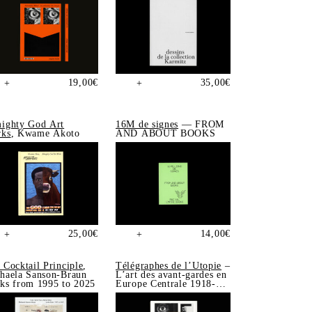
19,00
€
35,00
€
+
+
ighty God Art
16M de signes
— FROM
ks
, Kwame Akoto
AND ABOUT BOOKS
25,00
€
14,00
€
+
+
 Cocktail Principle
,
Télégraphes de l’Utopie
–
haela Sanson-Braun
L’art des avant-gardes en
ks from 1995 to 2025
Europe Centrale 1918-
1939, Sonia de Puineuf