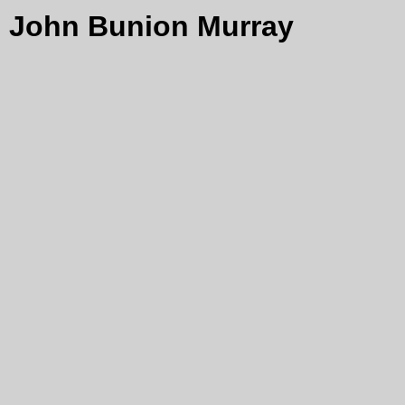
John Bunion Murray