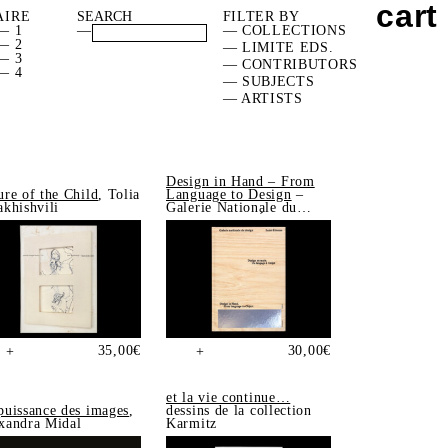
cart
AIRE
FILTER BY
— 1
—
— COLLECTIONS
— 2
— LIMITE EDS.
— 3
— CONTRIBUTORS
— 4
— SUBJECTS
— ARTISTS
Design in Hand – From
ure of the Child
, Tolia
Language to Design
–
akhishvili
Galerie Nationale du
Design, Saint-Étienne
35,00
€
30,00
€
+
+
et la vie continue…
puissance des images
,
dessins de la collection
xandra Midal
Karmitz