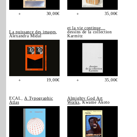
30,00
€
35,00
€
+
+
et la vie continue…
La puissance des images
,
dessins de la collection
Alexandra Midal
Karmitz
19,00
€
35,00
€
+
+
ECAL,
A Typographic
Almighty God Art
Atlas
Works
, Kwame Akoto