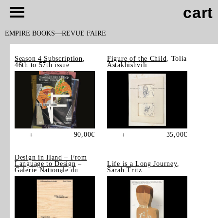
cart
EMPIRE BOOKS
REVUE FAIRE
Season 4 Subscription
,
Figure of the Child
, Tolia
46th to 57th issue
Astakhishvili
90,00
€
35,00
€
+
+
Design in Hand – From
Language to Design
–
Life is a Long Journey
,
Galerie Nationale du
Sarah Tritz
Design, Saint-Étienne