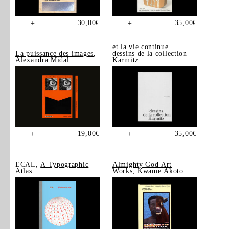
30,00
€
35,00
€
+
+
et la vie continue…
La puissance des images
,
dessins de la collection
Alexandra Midal
Karmitz
19,00
€
35,00
€
+
+
ECAL,
A Typographic
Almighty God Art
Atlas
Works
, Kwame Akoto