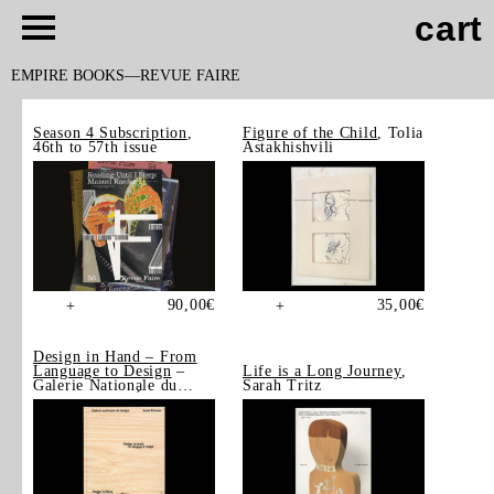
cart
EMPIRE BOOKS
REVUE FAIRE
Season 4 Subscription
,
Figure of the Child
, Tolia
46th to 57th issue
Astakhishvili
90,00
€
35,00
€
+
+
Design in Hand – From
Language to Design
–
Life is a Long Journey
,
Galerie Nationale du
Sarah Tritz
Design, Saint-Étienne