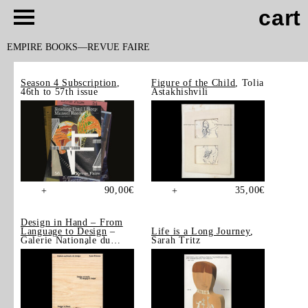
cart
EMPIRE BOOKS
REVUE FAIRE
Season 4 Subscription
,
Figure of the Child
, Tolia
46th to 57th issue
Astakhishvili
90,00
€
35,00
€
+
+
Design in Hand – From
Language to Design
–
Life is a Long Journey
,
Galerie Nationale du
Sarah Tritz
Design, Saint-Étienne