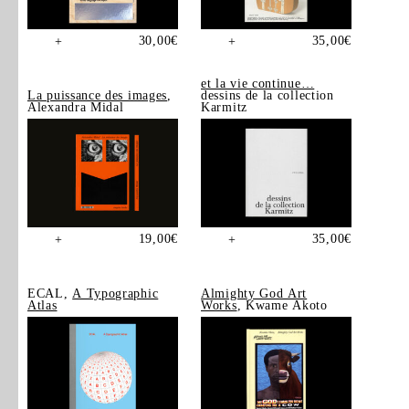
30,00
€
35,00
€
+
+
et la vie continue…
La puissance des images
,
dessins de la collection
Alexandra Midal
Karmitz
19,00
€
35,00
€
+
+
ECAL,
A Typographic
Almighty God Art
Atlas
Works
, Kwame Akoto