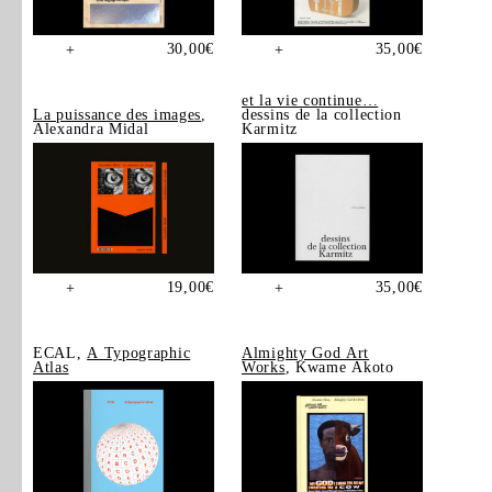
30,00
€
35,00
€
+
+
et la vie continue…
La puissance des images
,
dessins de la collection
Alexandra Midal
Karmitz
19,00
€
35,00
€
+
+
ECAL,
A Typographic
Almighty God Art
Atlas
Works
, Kwame Akoto