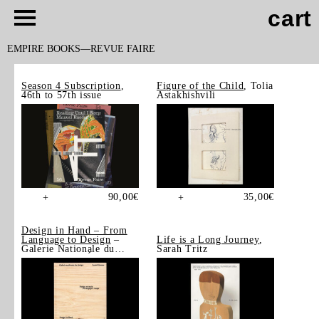
cart
EMPIRE BOOKS
REVUE FAIRE
Season 4 Subscription
,
Figure of the Child
, Tolia
46th to 57th issue
Astakhishvili
90,00
€
35,00
€
+
+
Design in Hand – From
Language to Design
–
Life is a Long Journey
,
Galerie Nationale du
Sarah Tritz
Design, Saint-Étienne