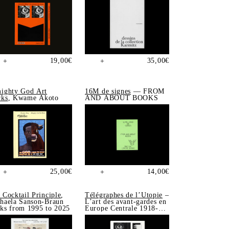
19,00
€
35,00
€
+
+
ighty God Art
16M de signes
— FROM
ks
, Kwame Akoto
AND ABOUT BOOKS
25,00
€
14,00
€
+
+
 Cocktail Principle
,
Télégraphes de l’Utopie
–
haela Sanson-Braun
L’art des avant-gardes en
ks from 1995 to 2025
Europe Centrale 1918-
1939, Sonia de Puineuf