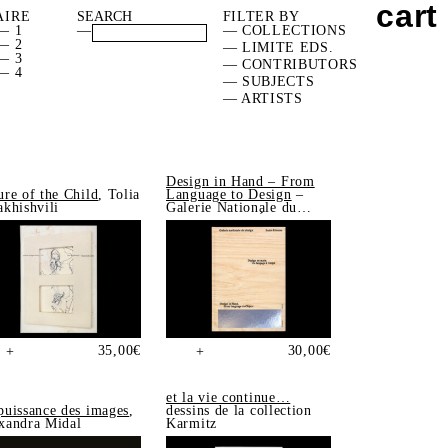
cart
AIRE
FILTER BY
— 1
—
— COLLECTIONS
— 2
— LIMITE EDS.
— 3
— CONTRIBUTORS
— 4
— SUBJECTS
— ARTISTS
Design in Hand – From
ure of the Child
, Tolia
Language to Design
–
akhishvili
Galerie Nationale du
Design, Saint-Étienne
35,00
€
30,00
€
+
+
et la vie continue…
puissance des images
,
dessins de la collection
xandra Midal
Karmitz