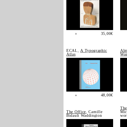
35,00
€
+
ECAL,
A Typographic
Alm
Atlas
Wor
48,00
€
+
The
The Office
, Camille
Mic
Bidault Waddington
wor