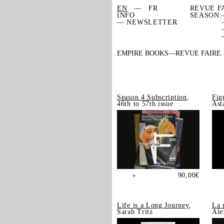
EN
FR
REVUE F
INFO
SEASON:
— NEWSLETTER
EMPIRE BOOKS
REVUE FAIRE
Season 4 Subscription
,
Fig
46th to 57th issue
Ast
90,00
€
+
Life is a Long Journey
,
La 
Sarah Tritz
Ale