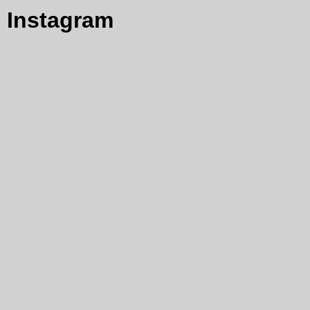
Instagram