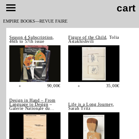
cart
EMPIRE BOOKS
REVUE FAIRE
Season 4 Subscription
,
Figure of the Child
, Tolia
46th to 57th issue
Astakhishvili
90,00
€
35,00
€
+
+
Design in Hand – From
Language to Design
–
Life is a Long Journey
,
Galerie Nationale du
Sarah Tritz
Design, Saint-Étienne