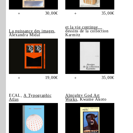
30,00
€
35,00
€
+
+
et la vie continue…
La puissance des images
,
dessins de la collection
Alexandra Midal
Karmitz
19,00
€
35,00
€
+
+
ECAL,
A Typographic
Almighty God Art
Atlas
Works
, Kwame Akoto