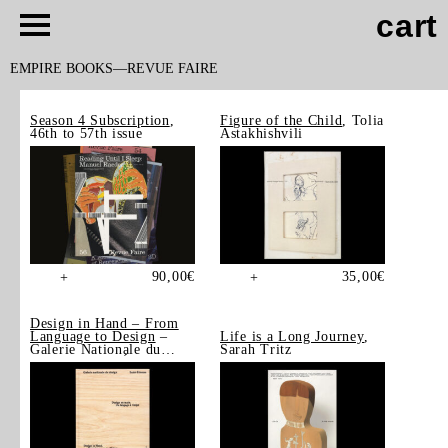
cart
EMPIRE BOOKS
REVUE FAIRE
Season 4 Subscription
,
Figure of the Child
, Tolia
46th to 57th issue
Astakhishvili
90,00
€
35,00
€
+
+
Design in Hand – From
Language to Design
–
Life is a Long Journey
,
Galerie Nationale du
Sarah Tritz
Design, Saint-Étienne