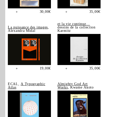
30,00
€
35,00
€
+
+
et la vie continue…
La puissance des images
,
dessins de la collection
Alexandra Midal
Karmitz
19,00
€
35,00
€
+
+
ECAL,
A Typographic
Almighty God Art
Atlas
Works
, Kwame Akoto