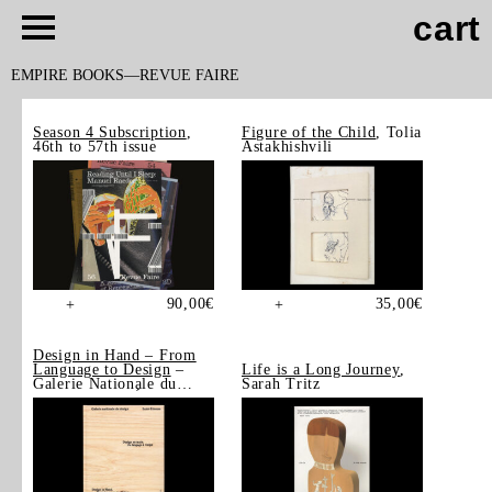
cart
EMPIRE BOOKS
REVUE FAIRE
Season 4 Subscription
,
Figure of the Child
, Tolia
46th to 57th issue
Astakhishvili
90,00
€
35,00
€
+
+
Design in Hand – From
Language to Design
–
Life is a Long Journey
,
Galerie Nationale du
Sarah Tritz
Design, Saint-Étienne