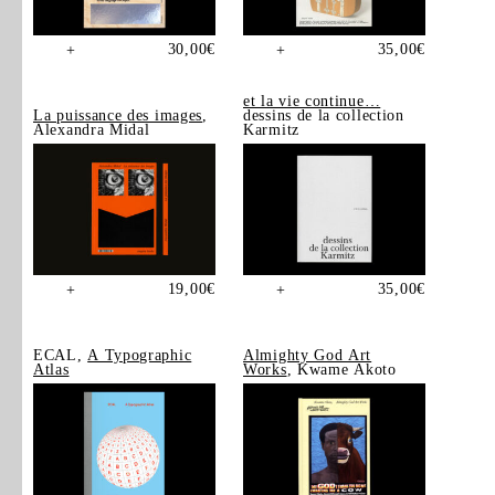
30,00
€
35,00
€
+
+
et la vie continue…
La puissance des images
,
dessins de la collection
Alexandra Midal
Karmitz
19,00
€
35,00
€
+
+
ECAL,
A Typographic
Almighty God Art
Atlas
Works
, Kwame Akoto