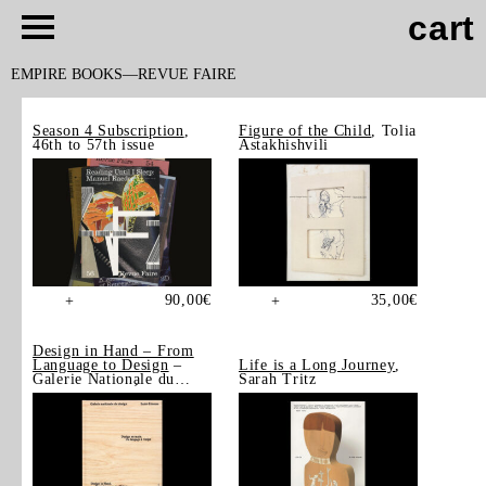
cart
EMPIRE BOOKS
REVUE FAIRE
Season 4 Subscription
,
Figure of the Child
, Tolia
46th to 57th issue
Astakhishvili
90,00
€
35,00
€
+
+
Design in Hand – From
Language to Design
–
Life is a Long Journey
,
Galerie Nationale du
Sarah Tritz
Design, Saint-Étienne