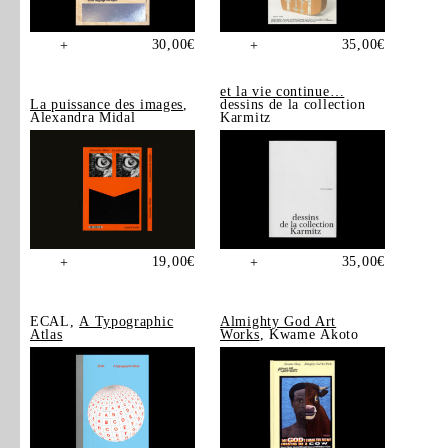
30,00
€
35,00
€
+
+
et la vie continue…
La puissance des images
,
dessins de la collection
Alexandra Midal
Karmitz
19,00
€
35,00
€
+
+
ECAL,
A Typographic
Almighty God Art
Atlas
Works
, Kwame Akoto