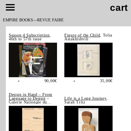
cart
EMPIRE BOOKS
REVUE FAIRE
Season 4 Subscription
,
Figure of the Child
, Tolia
46th to 57th issue
Astakhishvili
90,00
€
35,00
€
+
+
Design in Hand – From
Language to Design
–
Life is a Long Journey
,
Galerie Nationale du
Sarah Tritz
Design, Saint-Étienne