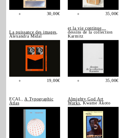
30,00
€
35,00
€
+
+
et la vie continue…
La puissance des images
,
dessins de la collection
Alexandra Midal
Karmitz
19,00
€
35,00
€
+
+
ECAL,
A Typographic
Almighty God Art
Atlas
Works
, Kwame Akoto