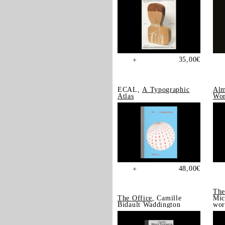
35,00
€
+
ECAL,
A Typographic
Alm
Atlas
Wor
48,00
€
+
The
The Office
, Camille
Mic
Bidault Waddington
wor