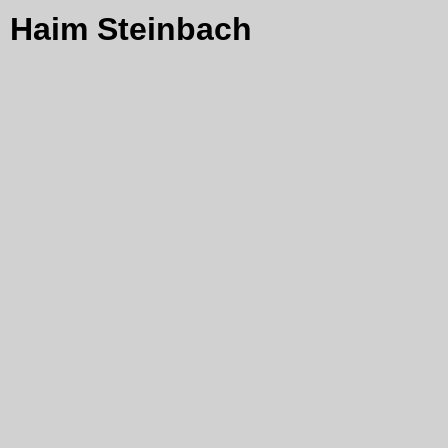
Haim Steinbach