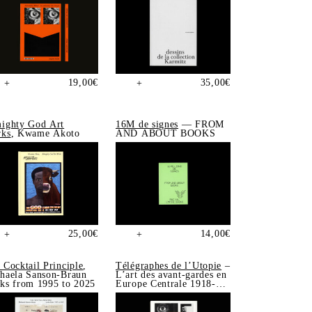
19,00
€
35,00
€
+
+
ighty God Art
16M de signes
— FROM
ks
, Kwame Akoto
AND ABOUT BOOKS
25,00
€
14,00
€
+
+
 Cocktail Principle
,
Télégraphes de l’Utopie
–
haela Sanson-Braun
L’art des avant-gardes en
ks from 1995 to 2025
Europe Centrale 1918-
1939, Sonia de Puineuf