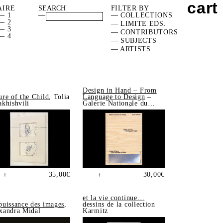
cart
AIRE
FILTER BY
— 1
—
— COLLECTIONS
— 2
— LIMITE EDS.
— 3
— CONTRIBUTORS
— 4
— SUBJECTS
— ARTISTS
Design in Hand – From
ure of the Child
, Tolia
Language to Design
–
akhishvili
Galerie Nationale du
Design, Saint-Étienne
35,00
€
30,00
€
+
+
et la vie continue…
puissance des images
,
dessins de la collection
xandra Midal
Karmitz