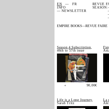
EN
FR
REVUE F
INFO
SEASON:
— NEWSLETTER
EMPIRE BOOKS
REVUE FAIRE
Season 4 Subscription
,
Fig
46th to 57th issue
Ast
90,00
€
+
Life is a Long Journey
,
La 
Sarah Tritz
Ale